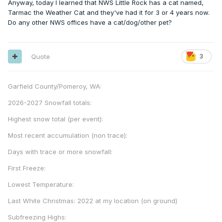
Anyway, today I learned that NWS Little Rock has a cat named,
Tarmac the Weather Cat and they've had it for 3 or 4 years now.
Do any other NWS offices have a cat/dog/other pet?
Quote
3
Garfield County/Pomeroy, WA:
2026-2027 Snowfall totals:
Highest snow total (per event):
Most recent accumulation (non trace):
Days with trace or more snowfall:
First Freeze:
Lowest Temperature:
Last White Christmas: 2022 at my location (on ground)
Subfreezing Highs: