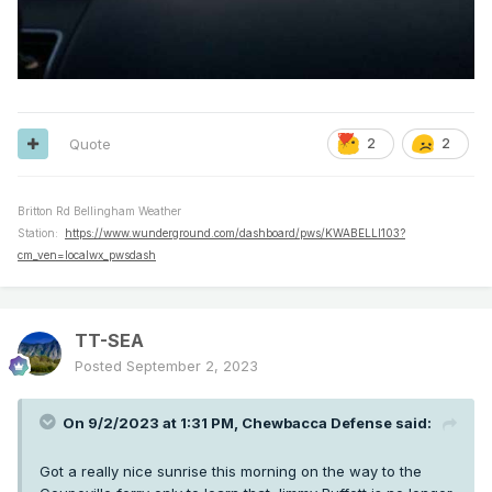
Quote
2
2
Britton Rd Bellingham Weather
Station:
https://www.wunderground.com/dashboard/pws/KWABELLI103?
cm_ven=localwx_pwsdash
TT-SEA
Posted
September 2, 2023
On 9/2/2023 at 1:31 PM,
Chewbacca Defense
said:
Got a really nice sunrise this morning on the way to the