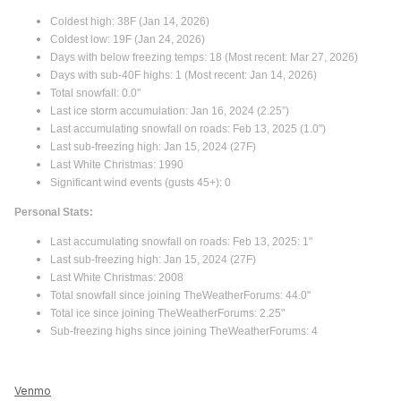
Coldest high: 38F (Jan 14, 2026)
Coldest low: 19F (Jan 24, 2026)
Days with below freezing temps: 18 (Most recent: Mar 27, 2026)
Days with sub-40F highs: 1 (Most recent: Jan 14, 2026)
Total snowfall: 0.0"
Last ice storm accumulation: Jan 16, 2024 (2.25”)
Last accumulating snowfall on roads: Feb 13, 2025 (1.0")
Last sub-freezing high: Jan 15, 2024 (27F)
Last White Christmas: 1990
Significant wind events (gusts 45+): 0
Personal Stats:
Last accumulating snowfall on roads: Feb 13, 2025: 1"
Last sub-freezing high: Jan 15, 2024 (27F)
Last White Christmas: 2008
Total snowfall since joining TheWeatherForums: 44.0"
Total ice since joining TheWeatherForums: 2.25"
Sub-freezing highs since joining TheWeatherForums: 4
Venmo