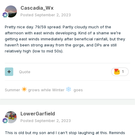
Cascadia_Wx
Posted
September 2, 2023
Pretty nice day. 79/59 spread. Partly cloudy much of the
afternoon with east winds developing. Kind of a shame we’re
getting east winds immediately after beneficial rainfall, but they
haven’t been strong away from the gorge, and DPs are still
relatively high (low to mid 50s).
Quote
1
Summer
grows while Winter
goes
LowerGarfield
Posted
September 2, 2023
This is old but my son and I can't stop laughing at this. Reminds