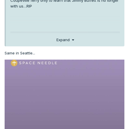
Coupeville ferry only to learn that Jimmy Buffett is no longer
with us…RIP
Expand
Same in Seattle...