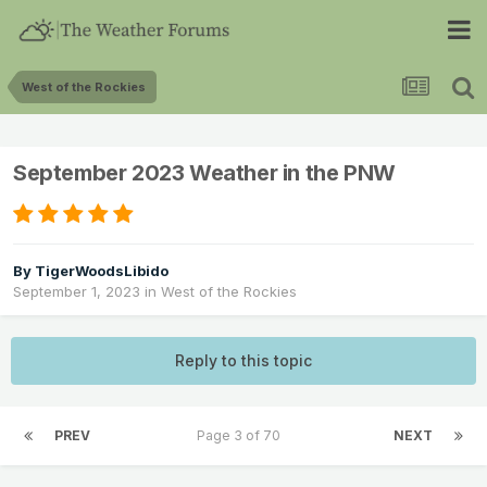
West of the Rockies
September 2023 Weather in the PNW
By
TigerWoodsLibido
September 1, 2023
in
West of the Rockies
Reply to this topic
PREV
Page 3 of 70
NEXT