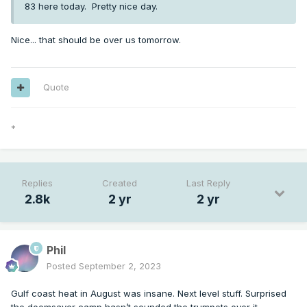
83 here today. Pretty nice day.
Nice... that should be over us tomorrow.
Quote
*
Replies
Created
Last Reply
2.8k
2 yr
2 yr
Phil
Posted
September 2, 2023
Gulf coast heat in August was insane. Next level stuff. Surprised