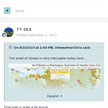
Quote
TT-SEA
Posted
September 2, 2023
On 9/2/2023 at 2:40 PM,
GHweatherChris
said:
The smell of smoke is very noticeable today here....
Expand
That map is quite a bit worse.