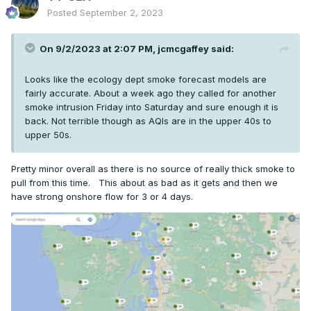
Posted
September 2, 2023
On 9/2/2023 at 2:07 PM,
jcmcgaffey
said:
Looks like the ecology dept smoke forecast models are
fairly accurate. About a week ago they called for another
smoke intrusion Friday into Saturday and sure enough it is
back. Not terrible though as AQIs are in the upper 40s to
upper 50s.
Pretty minor overall as there is no source of really thick smoke to
pull from this time. This about as bad as it gets and then we
have strong onshore flow for 3 or 4 days.