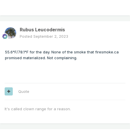
Rubus Leucodermis
Posted
September 2, 2023
55.6°F/78.1°F for the day. None of the smoke that firesmoke.ca
promised materialized. Not complaining.
Quote
It's called clown range for a reason.