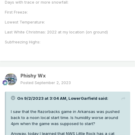
Days with trace or more snowfall:
First Freeze:
Lowest Temperature:
Last White Christmas: 2022 at my location (on ground)
Subfreezing Highs:
Phishy Wx
Posted
September 2, 2023
On 9/2/2023 at 3:04 AM,
LowerGarfield
said:
I saw that the Razorbacks game in Arkansas was pushed
back to a noon local start time. Is humidity worse around
4pm when the game was supposed to start?
Anyway, today I learned that NWS Little Rock has a cat