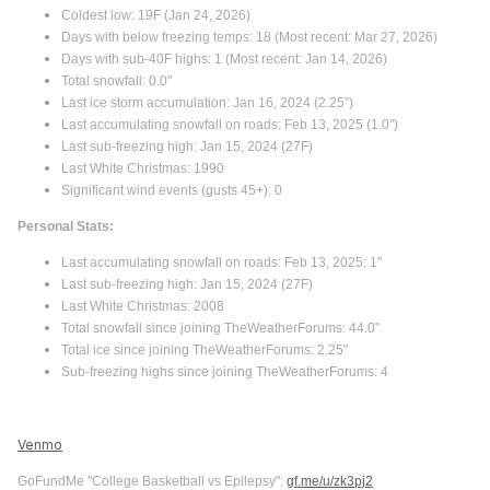
Coldest low: 19F (Jan 24, 2026)
Days with below freezing temps: 18 (Most recent: Mar 27, 2026)
Days with sub-40F highs: 1 (Most recent: Jan 14, 2026)
Total snowfall: 0.0"
Last ice storm accumulation: Jan 16, 2024 (2.25”)
Last accumulating snowfall on roads: Feb 13, 2025 (1.0")
Last sub-freezing high: Jan 15, 2024 (27F)
Last White Christmas: 1990
Significant wind events (gusts 45+): 0
Personal Stats:
Last accumulating snowfall on roads: Feb 13, 2025: 1"
Last sub-freezing high: Jan 15, 2024 (27F)
Last White Christmas: 2008
Total snowfall since joining TheWeatherForums: 44.0"
Total ice since joining TheWeatherForums: 2.25"
Sub-freezing highs since joining TheWeatherForums: 4
Venmo
GoFundMe "College Basketball vs Epilepsy":
gf.me/u/zk3pj2