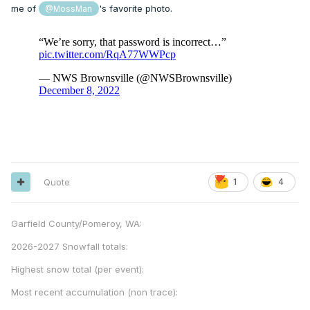
me of
's favorite photo.
@MossMan
Quote
1
4
Garfield County/Pomeroy, WA:
2026-2027 Snowfall totals:
Highest snow total (per event):
Most recent accumulation (non trace):