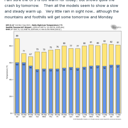
crash by tomorrow. Then all the models seem to show a slow
and steady warm up. Very little rain in sight now... although the
mountains and foothills will get some tomorrow and Monday.