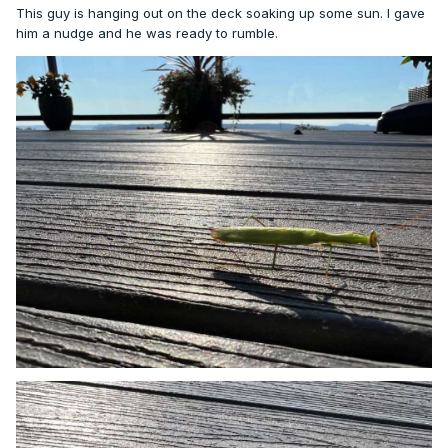
This guy is hanging out on the deck soaking up some sun. I gave
him a nudge and he was ready to rumble.