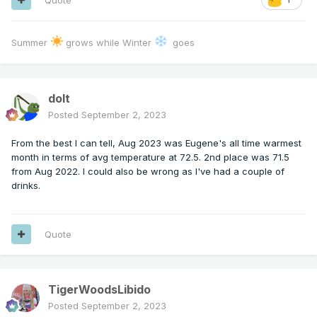
Summer
grows while Winter
goes
dolt
Posted
September 2, 2023
From the best I can tell, Aug 2023 was Eugene's all time warmest
month in terms of avg temperature at 72.5. 2nd place was 71.5
from Aug 2022. I could also be wrong as I've had a couple of
drinks.
Quote
TigerWoodsLibido
Posted
September 2, 2023