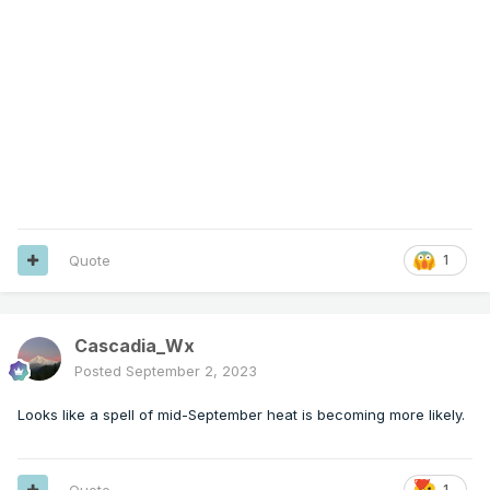
Quote
1
Cascadia_Wx
Posted
September 2, 2023
Looks like a spell of mid-September heat is becoming more likely.
Quote
1