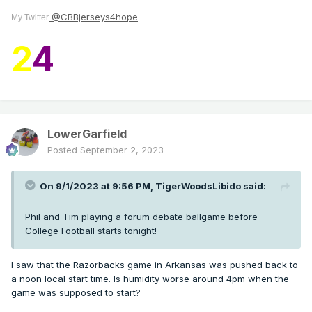
@CBBjerseys4hope
My Twitter
2
4
LowerGarfield
Posted
September 2, 2023
On 9/1/2023 at 9:56 PM,
TigerWoodsLibido
said:
Phil and Tim playing a forum debate ballgame before
College Football starts tonight!
I saw that the Razorbacks game in Arkansas was pushed back to
a noon local start time. Is humidity worse around 4pm when the
game was supposed to start?