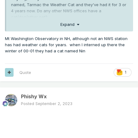
named, Tarmac the Weather Cat and they've had it for 3 or
4 years now. Do any other NWS offices have a
cat/dog/other pet?
Expand
Mt Washington Observatory in NH, although not an NWS station
has had weather cats for years. when I interned up there the
winter of 00-01 they had a cat named Nin
Quote
1
Phishy Wx
Posted
September 2, 2023