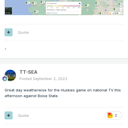
Quote
*
TT-SEA
Posted
September 2, 2023
Great day weatherwise for the Huskies game on national TV this
afternoon against Boise State.
Quote
2