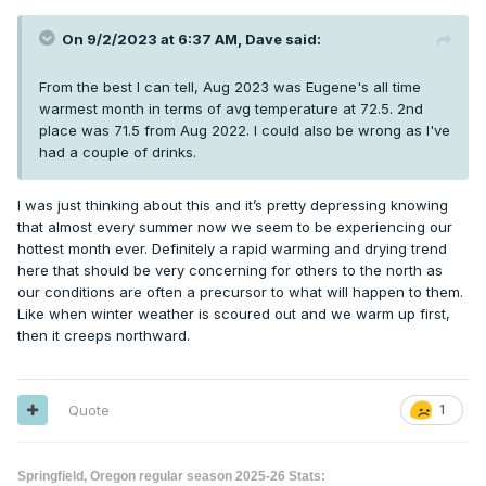
On 9/2/2023 at 6:37 AM,
Dave
said:
From the best I can tell, Aug 2023 was Eugene's all time
warmest month in terms of avg temperature at 72.5. 2nd
place was 71.5 from Aug 2022. I could also be wrong as I've
had a couple of drinks.
I was just thinking about this and it’s pretty depressing knowing
that almost every summer now we seem to be experiencing our
hottest month ever. Definitely a rapid warming and drying trend
here that should be very concerning for others to the north as
our conditions are often a precursor to what will happen to them.
Like when winter weather is scoured out and we warm up first,
then it creeps northward.
Quote
1
Springfield, Oregon regular season 2025-26 Stats: