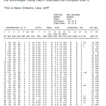
the doomsayer camp hasn’t sounded the trumpets over it.
This is New Orleans. Like, wtf?