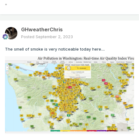
*
GHweatherChris
Posted
September 2, 2023
The smell of smoke is very noticeable today here....