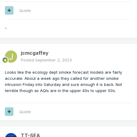
Quote
*
jcmcgaffey
Posted
September 2, 2023
Looks like the ecology dept smoke forecast models are fairly
accurate. About a week ago they called for another smoke
intrusion Friday into Saturday and sure enough it is back. Not
terrible though as AQIs are in the upper 40s to upper 50s.
Quote
TT-SEA