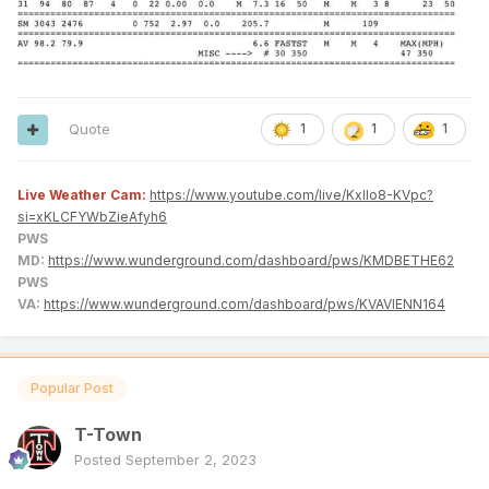
Quote
1
1
1
Live Weather Cam:
https://www.youtube.com/live/KxlIo8-KVpc?
si=xKLCFYWbZieAfyh6
PWS
MD:
https://www.wunderground.com/dashboard/pws/KMDBETHE62
PWS
VA:
https://www.wunderground.com/dashboard/pws/KVAVIENN164
Popular Post
T-Town
Posted
September 2, 2023