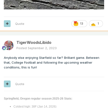
Quote
13
1
TigerWoodsLibido
Posted
September 2, 2023
Anybody else enjoying Starfield so far? Brilliant game. Between
that, College Football and following the upcoming weather
conditions, this is fun!
Quote
Springfield, Oregon regular season 2025-26 Stats:
Coldest high: 38F (Jan 14, 2026)