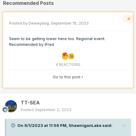
Recommended Posts
Posted by
Deweydog
,
September 15, 2023
Seem to be getting lower here too. Regional event.
Recommended by
iFred
4 REACTIONS
Go to this post
TT-SEA
Posted
September 2, 2023
On 9/1/2023 at 11:56 PM,
ShawniganLake
said: