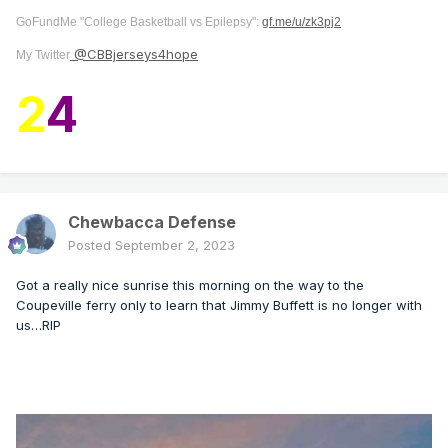
GoFundMe "College Basketball vs Epilepsy":
gf.me/u/zk3pj2
@CBBjerseys4hope
My Twitter
2
4
Chewbacca Defense
Posted
September 2, 2023
Got a really nice sunrise this morning on the way to the
Coupeville ferry only to learn that Jimmy Buffett is no longer with
us…RIP