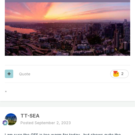
Quote
2
*
TT-SEA
Posted
September 2, 2023
I am sure the GFS is too warm for today... but shows quite the