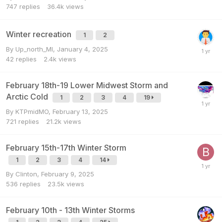
747
replies
36.4k
views
Winter recreation
1
2
By
Up_north_MI
,
January 4, 2025
42
replies
2.4k
views
February 18th-19 Lower Midwest Storm and
Arctic Cold
1
2
3
4
19
By
KTPmidMO
,
February 13, 2025
721
replies
21.2k
views
February 15th-17th Winter Storm
1
2
3
4
14
By
Clinton
,
February 9, 2025
536
replies
23.5k
views
February 10th - 13th Winter Storms