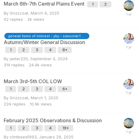
March 6th-7th Central Plains Event
1
2
By
Grizzcoat
,
March 4, 2025
42
replies
2k
views
general items of interest - yby - seasonal forecasts
Autumn/Winter General Discussion
1
2
3
4
8
By
jaster220
,
September 4, 2024
314
replies
24.4k
views
March 3rd-5th COL LOW
1
2
3
4
6
By
Grizzcoat
,
March 1, 2025
224
replies
10.9k
views
February 2025 Observations & Discussion
1
2
3
4
19
By
clintbeed1993
,
January 29, 2025