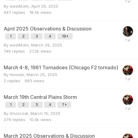
By
westMJim
,
April 29, 2025
447
replies
18.5k
views
April 2025 Observations & Discussion
1
2
3
4
19
By
westMJim
,
March 29, 2025
746
replies
27.2k
views
March 4-8, 1961 Tornadoes (Chicago F2 tornado)
By
Hoosier
,
March 25, 2025
2
replies
683
views
March 19th Central Plains Storm
1
2
3
4
7
By
Grizzcoat
,
March 15, 2025
279
replies
10.4k
views
March 2025 Observations & Discussion