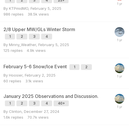
1
2
3
4
25
By
KTPmidMO
,
February 5, 2025
986
replies
38.5k
views
2/8 Upper MW/GLs Winter Storm
1
2
3
4
By
Minny_Weather
,
February 5, 2025
125
replies
4.9k
views
February 5-6 Snow/Ice Event
1
2
By
Hoosier
,
February 2, 2025
60
replies
3.1k
views
January 2025 Observations and Discussion.
1
2
3
4
40
By
Clinton
,
December 27, 2024
1.6k
replies
70.7k
views