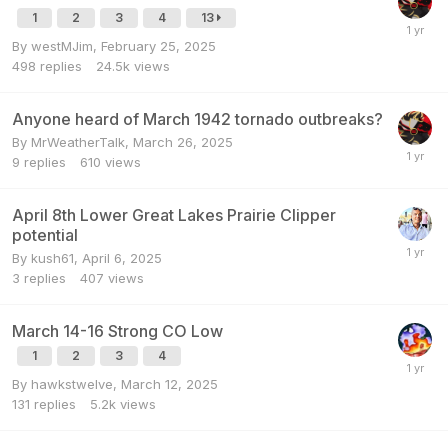
1
2
3
4
13
By
westMJim
,
February 25, 2025
498
replies
24.5k
views
Anyone heard of March 1942 tornado outbreaks?
By
MrWeatherTalk
,
March 26, 2025
9
replies
610
views
April 8th Lower Great Lakes Prairie Clipper
potential
By
kush61
,
April 6, 2025
3
replies
407
views
March 14-16 Strong CO Low
1
2
3
4
By
hawkstwelve
,
March 12, 2025
131
replies
5.2k
views