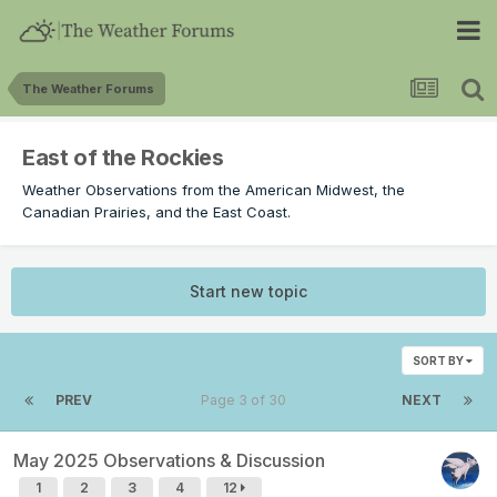
The Weather Forums
East of the Rockies
Weather Observations from the American Midwest, the
Canadian Prairies, and the East Coast.
Start new topic
SORT BY
PREV
Page 3 of 30
NEXT
May 2025 Observations & Discussion
1
2
3
4
12