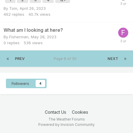
By
Tom
,
April 26, 2023
462
replies
40.7k
views
What am I looking at here?
By
Fisherman
,
May 28, 2023
0
replies
536
views
PREV
Page 6 of 30
NEXT
Followers
4
Contact Us
Cookies
The Weather Forums
Powered by Invision Community