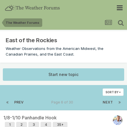
The Weather Forums
East of the Rockies
Weather Observations from the American Midwest, the
Canadian Prairies, and the East Coast.
Start new topic
SORT BY
PREV
Page 6 of 30
NEXT
1/8-1/10 Panhandle Hook
1
2
3
4
35