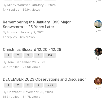
By
Minny_Weather
,
January 2, 2024
1.4k
replies
89.9k
views
Remembering the January 1999 Major
Snowstorm -- 25 Years Later
By
Hoosier
,
January 2, 2024
17
replies
6.1k
views
Christmas Blizzard 12/20 - 12/28
1
2
3
4
10
By
Tom
,
December 20, 2023
386
replies
24.9k
views
DECEMBER 2023 Observations and Discussion
1
2
3
4
22
By
Grizzcoat
,
November 28, 2023
853
replies
54.7k
views