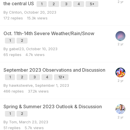
the central US
1
2
3
4
5
By
Clinton
,
October 20, 2023
172
replies
15.3k
views
Oct. 11th-14th Severe Weather/Rain/Snow
1
2
By
gabel23
,
October 10, 2023
65
replies
4.7k
views
September 2023 Observations and Discussion
1
2
3
4
12
By
hawkstwelve
,
September 1, 2023
466
replies
37.2k
views
Spring & Summer 2023 Outlook & Discussion
1
2
By
Tom
,
March 23, 2023
51
replies
5.7k
views