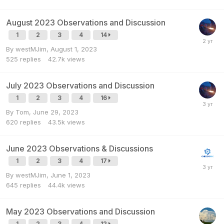
August 2023 Observations and Discussion
1
2
3
4
14
By
westMJim
,
August 1, 2023
525
replies
42.7k
views
July 2023 Observations and Discussion
1
2
3
4
16
By
Tom
,
June 29, 2023
620
replies
43.5k
views
June 2023 Observations & Discussions
1
2
3
4
17
By
westMJim
,
June 1, 2023
645
replies
44.4k
views
May 2023 Observations and Discussion
1
2
3
4
12