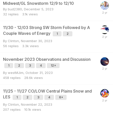
Midwest/GL Snowstorm 12/9 to 12/10
By
bud2380
,
December 5, 2023
32
replies
3.1k
views
11/30 - 12/03 Strong SW Storm Followed by A
Couple Waves of Energy
1
2
By
Clinton
,
November 30, 2023
56
replies
3.3k
views
November 2023 Observations and Discussion
1
2
3
4
12
By
westMJim
,
October 31, 2023
458
replies
28.6k
views
11/25 - 11/27 CO/LOW Central Plains Snow and
LES
1
2
3
4
6
By
Clinton
,
November 22, 2023
207
replies
10.1k
views