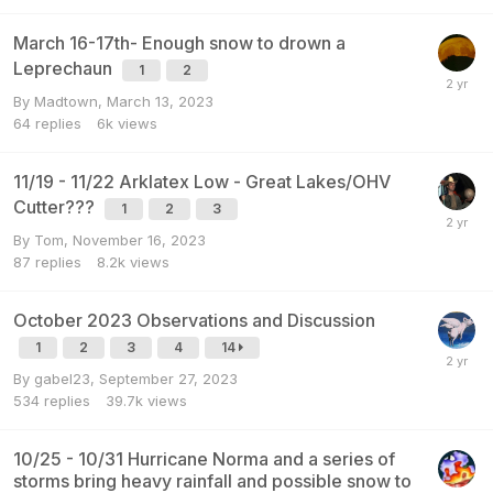
March 16-17th- Enough snow to drown a
Leprechaun
1
2
By
Madtown
,
March 13, 2023
64
replies
6k
views
11/19 - 11/22 Arklatex Low - Great Lakes/OHV
Cutter???
1
2
3
By
Tom
,
November 16, 2023
87
replies
8.2k
views
October 2023 Observations and Discussion
1
2
3
4
14
By
gabel23
,
September 27, 2023
534
replies
39.7k
views
10/25 - 10/31 Hurricane Norma and a series of
storms bring heavy rainfall and possible snow to